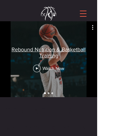
Rebound Nutrition & Basketball
Training
Watch Now
CONTACT US
WRITE OR CALL US IF YOU HAVE