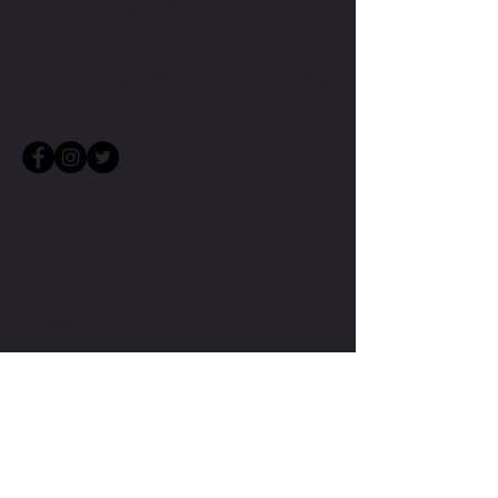
MORE QUESTIONS
REBOUNDNUTRITION@GMAIL.COM