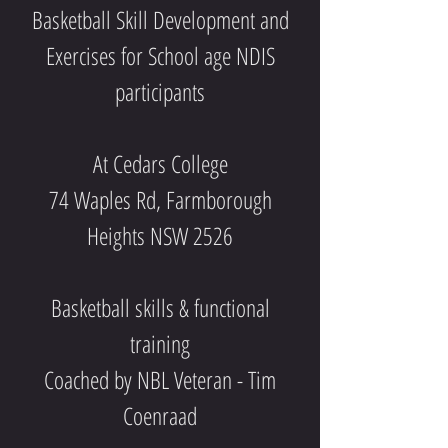
Basketball Skill Development and
Exercises for School age NDIS
participants
At Cedars College
74 Waples Rd, Farmborough
Heights NSW 2526
Basketball skills & functional
training
Coached by NBL Veteran - Tim
Coenraad