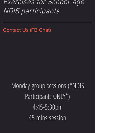
Exercises for School-age
NDIS participants
Contact Us (FB Chat)
Contact Us
Monday group sessions (*NDIS
Participants ONLY*)
4:45-5:30pm
45 mins session