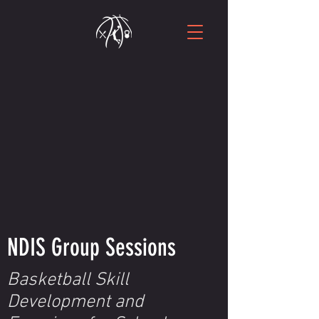
NDIS Group Sessions
Basketball Skill
Development and